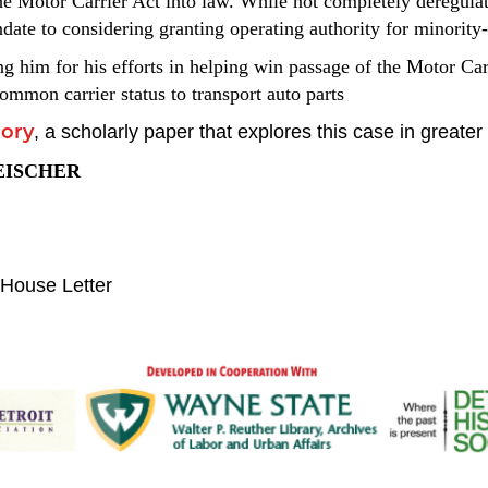
e Motor Carrier Act into law. While not completely deregulat
andate to considering granting operating authority for minori
ng him for his efforts in helping win passage of the Motor Ca
ommon carrier status to transport auto parts
,
a scholarly paper that explores this case in greater 
tory
EISCHER
House Letter