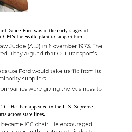
rd. Since Ford was in the early stages of
t GM’s Janesville plant to support him.
 Law Judge (ALJ) in November 1973. The
ed. They argued that O-J Transport’s
ecause Ford would take traffic from its
minority suppliers.
 companies were giving the business to
 ICC. He then appealed to the U.S. Supreme
ts across state lines.
n) became ICC chair. He encouraged
pany was in the auto parts industry,