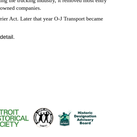
ing the trucking industry, it removed most entry
ty-owned companies.
rrier Act. Later that year O-J Transport became
detail
.