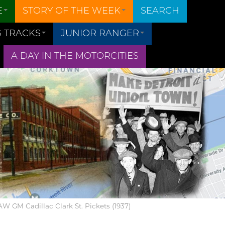
E
STORY OF THE WEEK
SEARCH
 TRACKS
JUNIOR RANGER
A DAY IN THE MOTORCITIES
UAW GM Cadillac Clark St. Pickets (1937)