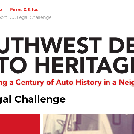
e
Firms & Sites
port ICC Legal Challenge
gal Challenge