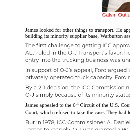
Calvin Outl
James looked for other things to transport. He a
building its minority supplier
base, Warburton saw 
The first challenge to getting ICC appr
ALJ ruled in the O-J Transport’s favor,
entry into the trucking business was u
In support of O-J’s appeal, Ford argued 
privately-operated truck capacity. Ford 
By a 2-1 decision, the ICC Commission r
O-J simply because of its minority statu
th
James appealed to the 6
Circuit of the U.S. Cou
Court, which refused to take the case.
They had lo
But in 1978, ICC Commissioner A. Danie
James to reapply. O-J was granted a 90-