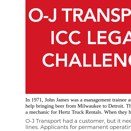
In 1971, John James was a management trainee at 
help bringing beer from Milwaukee to Detroit. Th
a mechanic for Hertz Truck Rentals. When they bo
O-J Transport had a customer, but it n
lines. Applicants for permanent operat