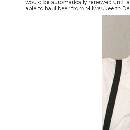
would be automatically renewed until a
able to haul beer from Milwaukee to Detr