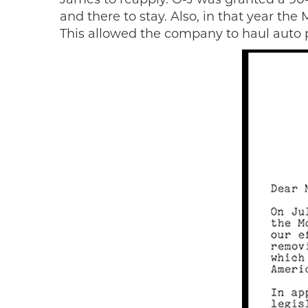
and there to stay. Also, in that year th
This allowed the company to haul auto 