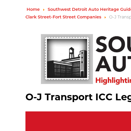
Home
Southwest Detroit Auto Heritage Guid
O-J Trans
Clark Street-Fort Street Companies
O-J Transport ICC Le