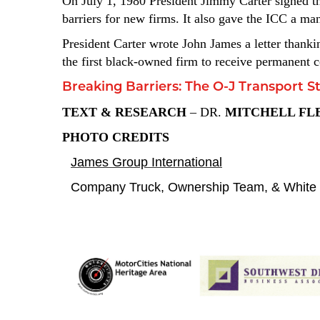
On July 1, 1980 President Jimmy Carter signed th
barriers for new firms. It also gave the ICC a m
President Carter wrote John James a letter thanki
the first black-owned firm to receive permanent c
Breaking Barriers: The O-J Transport S
TEXT &
RESEARCH
– DR.
MITCHELL FL
PHOTO CREDITS
James Group International
Company Truck, Ownership Team, & White 