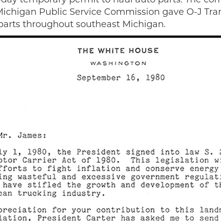
e Michigan Public Service Commission gave O-J Tran
parts throughout southeast Michigan.