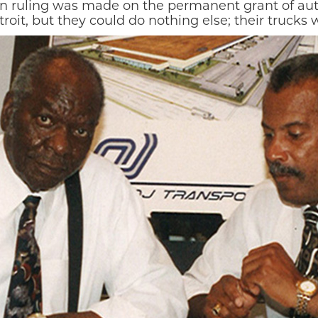
n ruling was made on the permanent grant of auth
oit, but they could do nothing else; their trucks