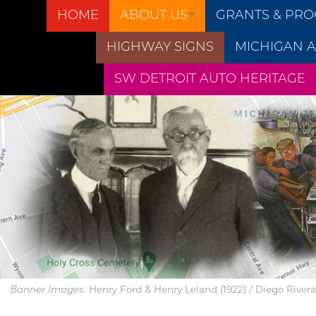
HOME
ABOUT US
GRANTS & PR
HIGHWAY SIGNS
MICHIGAN A
SW DETROIT AUTO HERITAGE
Henry Ford & Henry Leland (1922) / Diego Rivera’s
Banner Images: