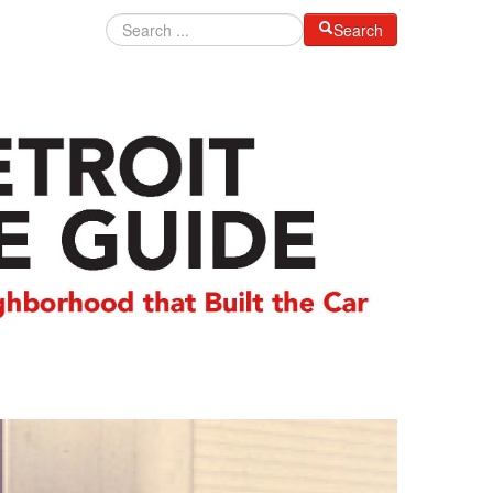
Search