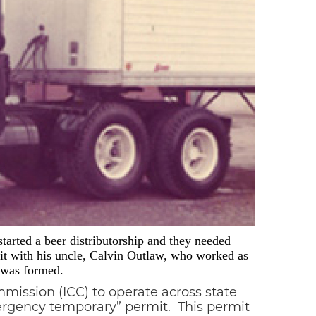
tarted a beer distributorship and they needed
 it with his uncle, Calvin Outlaw, who worked as
t was formed.
mission (ICC) to operate across state
mergency temporary” permit.
This permit