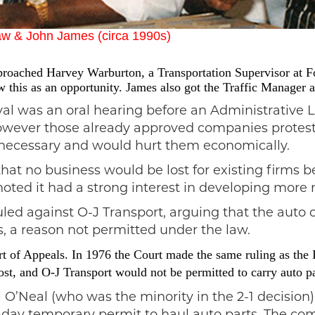
aw & John James (circa 1990s)
pproached Harvey Warburton, a Transportation Supervisor at Fo
this as an opportunity. James also got the Traffic Manager a
oval was an oral hearing before an Administrative
 however those already approved companies protest
nnecessary and would hurt them economically.
that no business would be lost for existing firms b
noted it had a strong interest in developing more 
uled against O-J Transport, arguing that the auto
s, a reason not permitted under the law.
rt of Appeals. In 1976 the Court made the same ruling as the
st, and O-J Transport would not be permitted to carry auto par
l O’Neal (who was the minority in the 2-1 decisio
day temporary permit to haul auto parts. The com