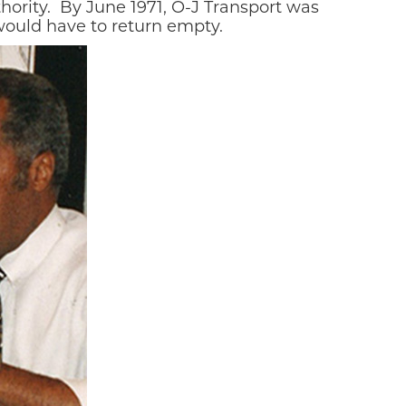
ority.
By June 1971, O-J Transport was
 would have to return empty.