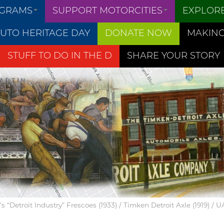
OGRAMS
SUPPORT MOTORCITIES
EXPLOR
UTO HERITAGE DAY
DONATE NOW
MAKING
STUFF TO DO IN THE D
SHARE YOUR STORY
 “Detroit Industry” Frescoes (1933) / Timken Detroit Axle (1919) / 