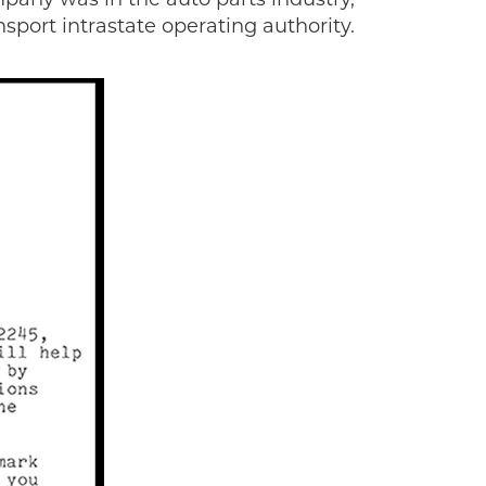
sport intrastate operating authority.