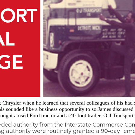
Chrysler when he learned that several colleagues of his had s
is sounded like a business opportunity to so James discussed
ught a used Ford tractor and a 40-foot trailer, O-J Transpor
eeded authority from the Interstate Commerce Com
ing authority were routinely granted a 90-day “e